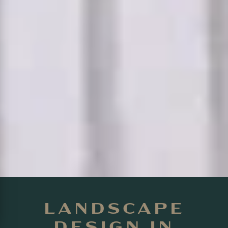
LANDSCAPE
DESIGN IN