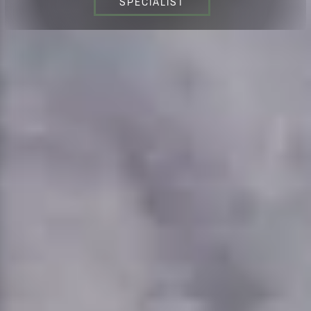
SPECIALIST