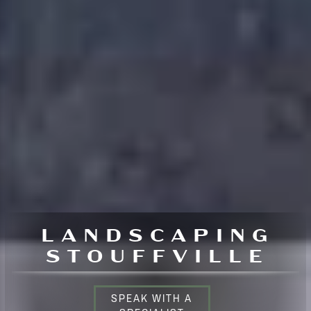
LANDSCAPING
STOUFFVILLE
SPEAK WITH A