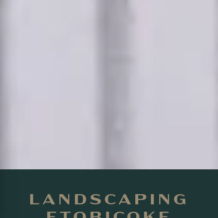
LANDSCAPING
ETOBICOKE