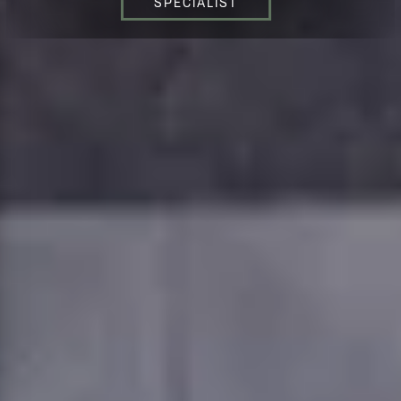
SPECIALIST