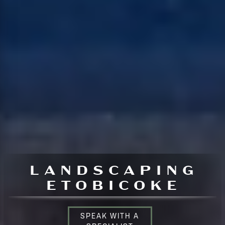
LANDSCAPING
ETOBICOKE
SPEAK WITH A