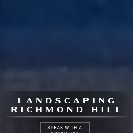
LANDSCAPING
RICHMOND HILL
SPEAK WITH A