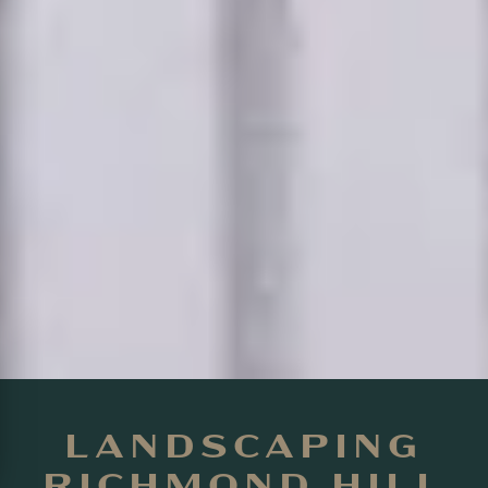
LANDSCAPING
RICHMOND HILL