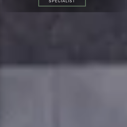
SPECIALIST