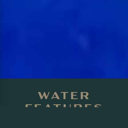
WATER
FEATURES
TORONTO