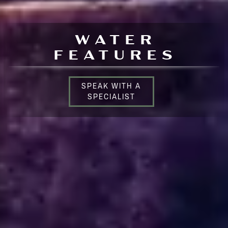
WATER
FEATURES
SPEAK WITH A
SPECIALIST