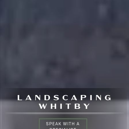
LANDSCAPING
WHITBY
SPEAK WITH A