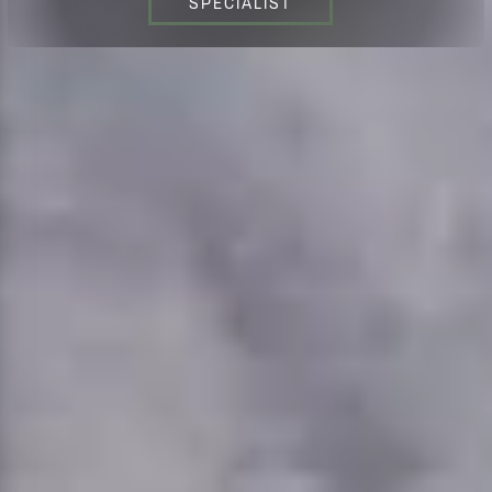
SPECIALIST