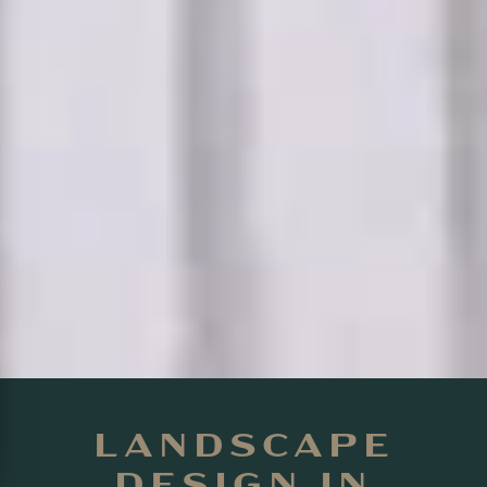
LANDSCAPE
DESIGN IN