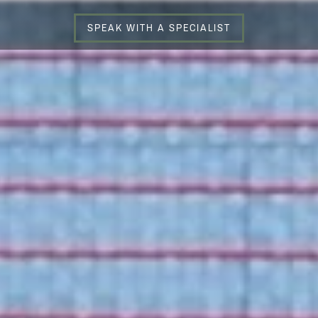
SPEAK WITH A SPECIALIST