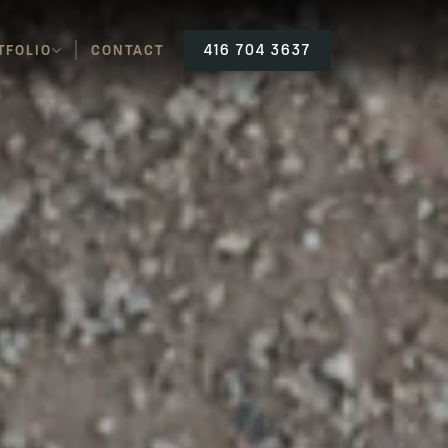
TFOLIO
CONTACT
416 704 3637