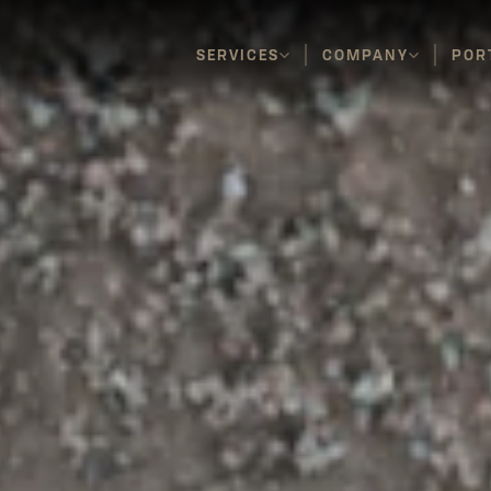
SERVICES
COMPANY
POR