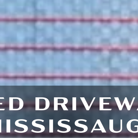
ED DRIVEW
ISSISSAU