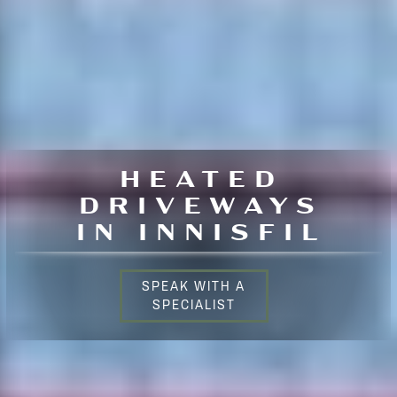
HEATED
DRIVEWAYS
IN INNISFIL
SPEAK WITH A
SPECIALIST