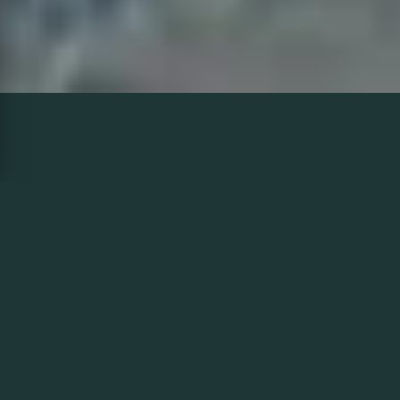
HEATED
DRIVEWAY
INNISFIL
Winters in Innisfil nestled along Lake Simcoe's western
shore bring heavy snowfalls and icy driveways, especially
into rural and resort areas like Friday Harbour. Precision
Landscaping's heated driveway systems available in