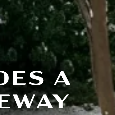
OES A
VEWAY