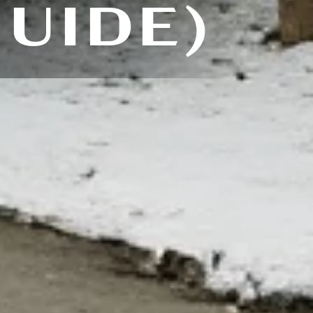
GUIDE)