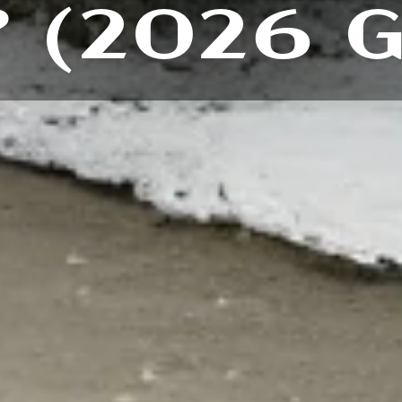
 (2026 