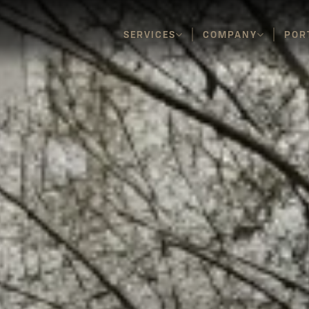
SERVICES
COMPANY
POR