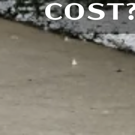
COST?