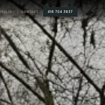
TFOLIO
CONTACT
416 704 3637