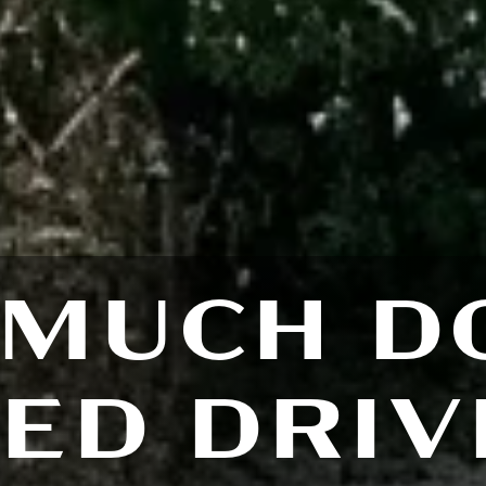
MUCH D
ED DRI