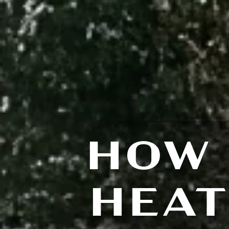
HOW 
HEAT