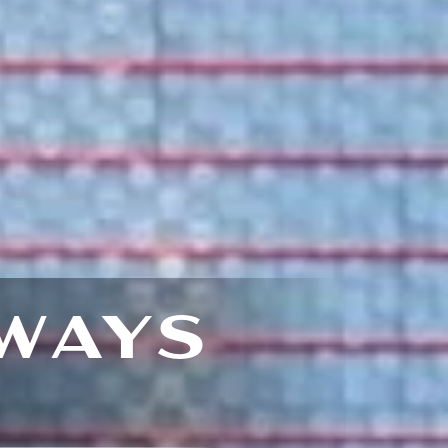
WAYS
E