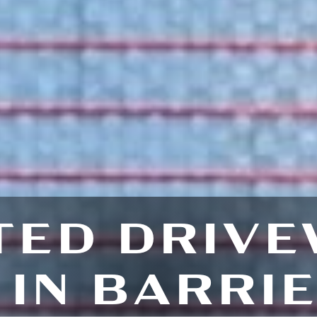
TED DRIVE
IN BARRI