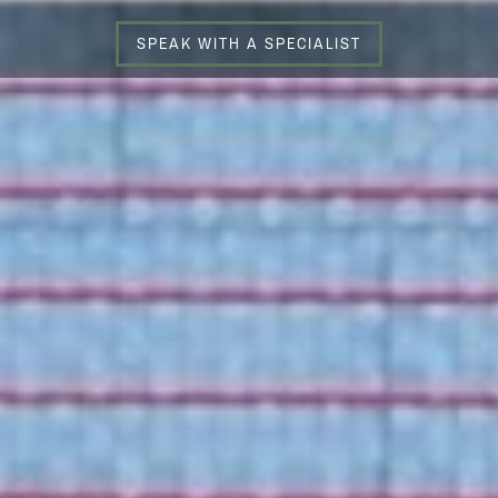
SPEAK WITH A SPECIALIST