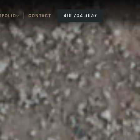
TFOLIO
CONTACT
416 704 3637