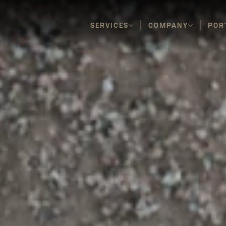
SERVICES
COMPANY
POR