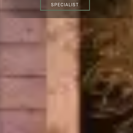
SPECIALIST