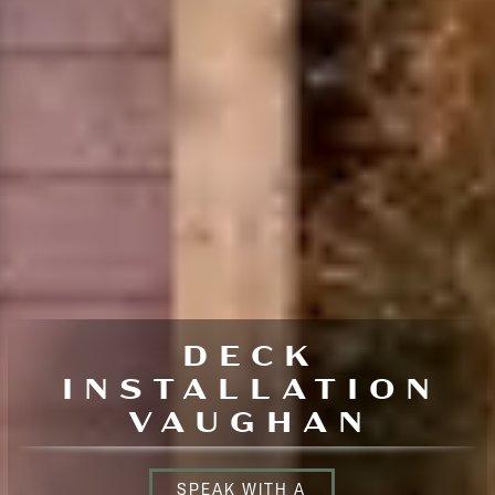
DECK
INSTALLATION
VAUGHAN
SPEAK WITH A