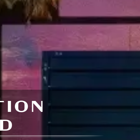
TION
D