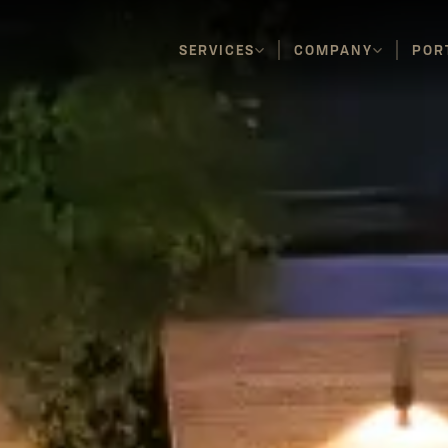
SERVICES
COMPANY
POR