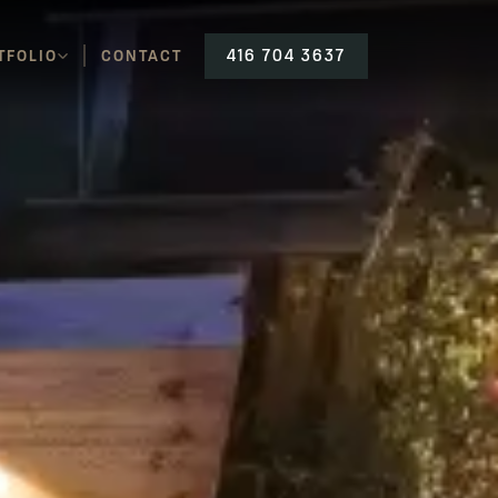
TFOLIO
CONTACT
416 704 3637