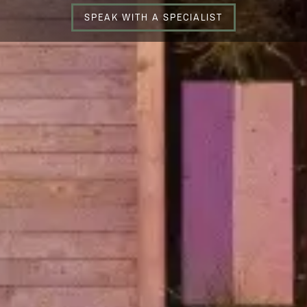
SPEAK WITH A SPECIALIST