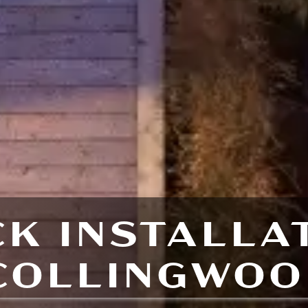
K INSTALLA
COLLINGWOO