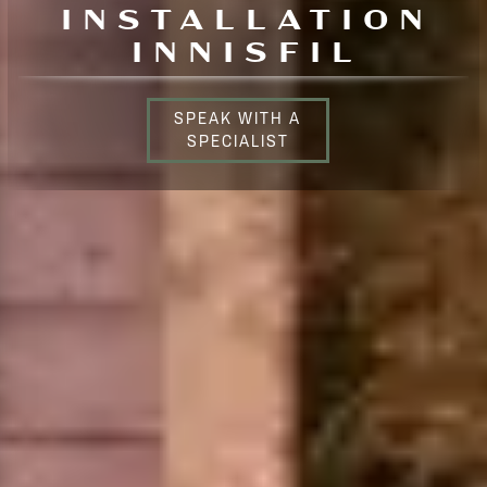
INSTALLATION
INNISFIL
SPEAK WITH A
SPECIALIST