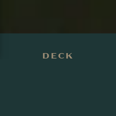
DECK
INSTALLATION IN
INNISFIL
Transform your outdoor space with Precision
Landscaping's custom deck installation services in Innisfil.
With nearly 20 years of experience, our team creates