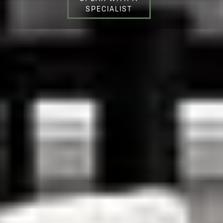
SPECIALIST