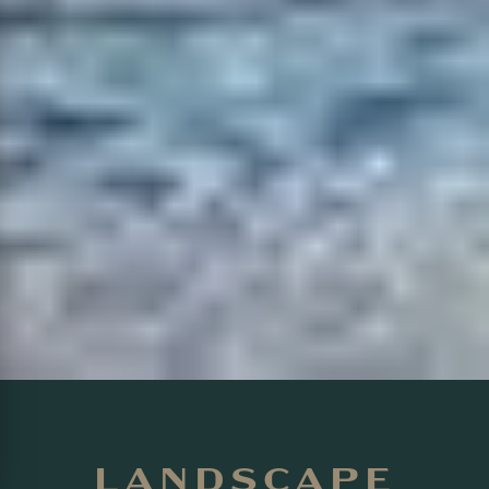
LANDSCAPE