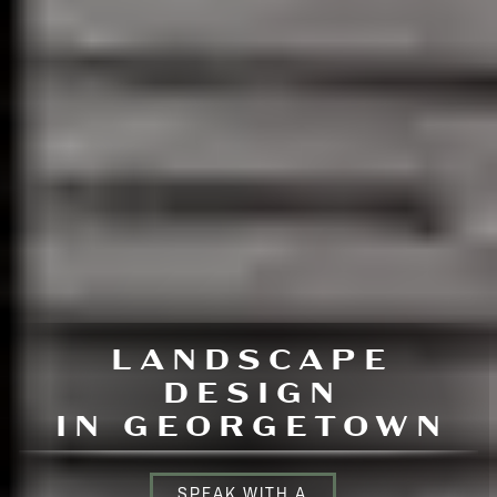
LANDSCAPE
DESIGN
IN GEORGETOWN
SPEAK WITH A