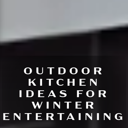
OUTDOOR
KITCHEN
IDEAS FOR
WINTER
ENTERTAINING