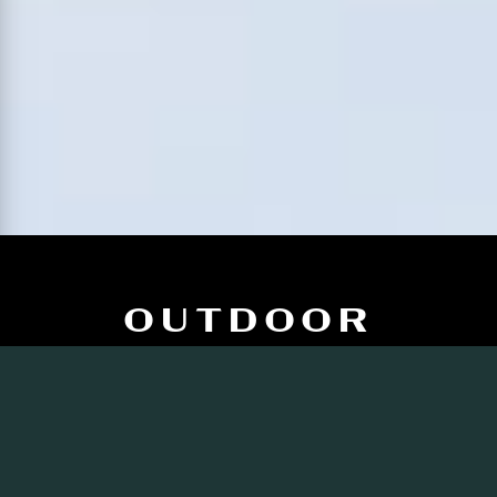
OUTDOOR
KITCHEN IDEAS
FOR WINTER
ENTERTAINING