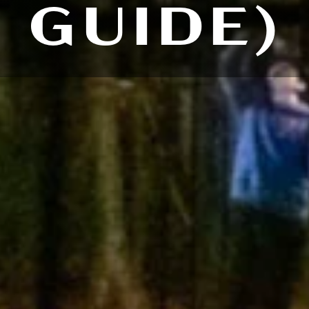
GUIDE)