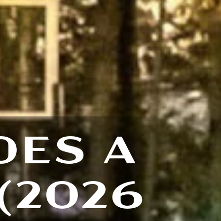
OES A
(2026