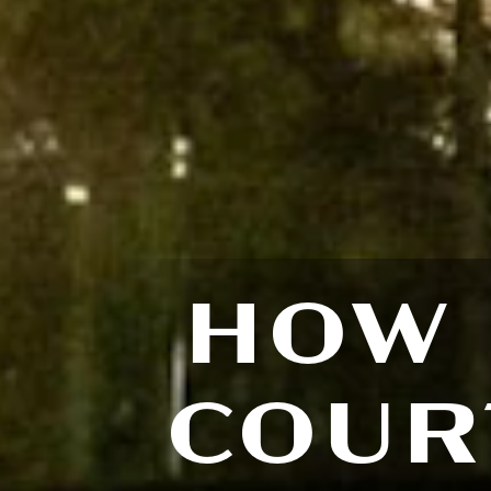
HOW 
COUR