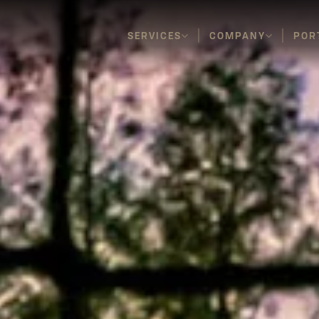
SERVICES
COMPANY
POR