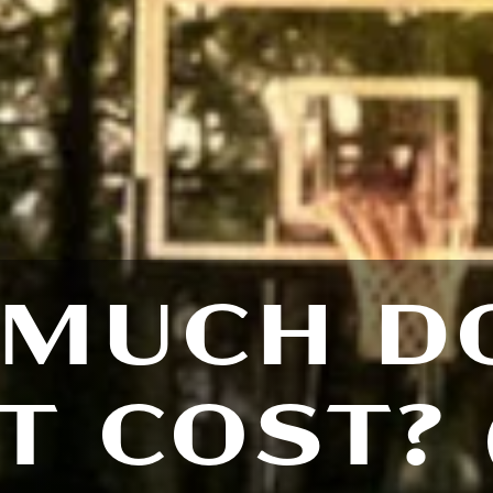
MUCH D
T COST? 