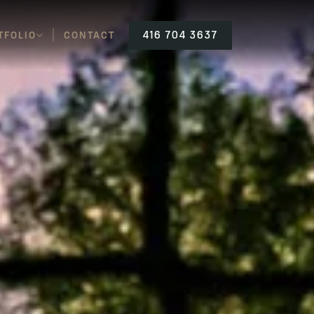
TFOLIO
CONTACT
416 704 3637