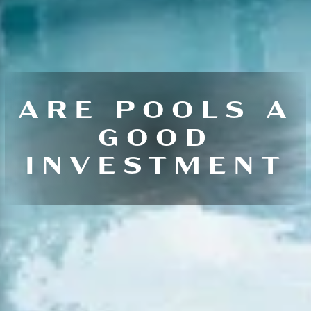
ARE POOLS A
GOOD
INVESTMENT